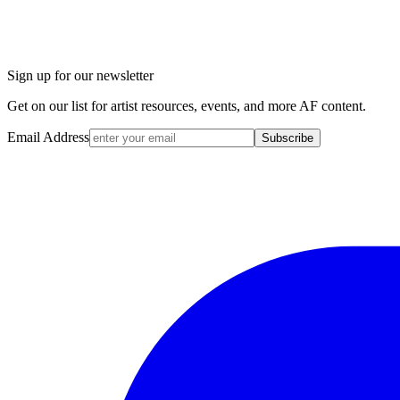
Sign up for our newsletter
Get on our list for artist resources, events, and more AF content.
Email Address
Subscribe