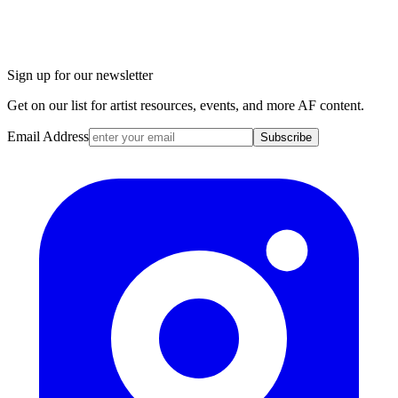
Sign up for our newsletter
Get on our list for artist resources, events, and more AF content.
Email Address
Subscribe