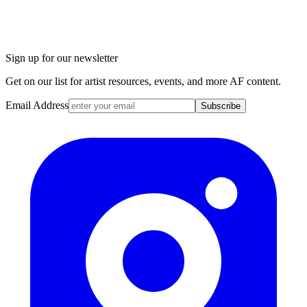
Sign up for our newsletter
Get on our list for artist resources, events, and more AF content.
Email Address
Subscribe