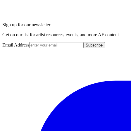
Sign up for our newsletter
Get on our list for artist resources, events, and more AF content.
Email Address
Subscribe