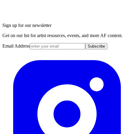
Sign up for our newsletter
Get on our list for artist resources, events, and more AF content.
Email Address
Subscribe