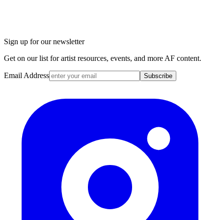
Sign up for our newsletter
Get on our list for artist resources, events, and more AF content.
Email Address
Subscribe