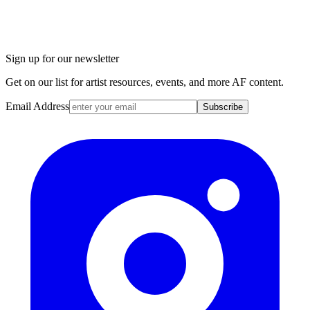
Sign up for our newsletter
Get on our list for artist resources, events, and more AF content.
Email Address
Subscribe