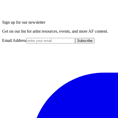
Sign up for our newsletter
Get on our list for artist resources, events, and more AF content.
Email Address
Subscribe