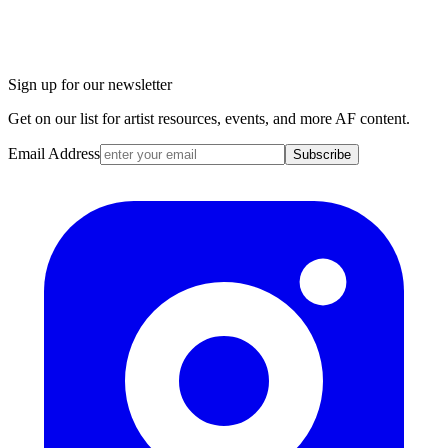
Sign up for our newsletter
Get on our list for artist resources, events, and more AF content.
Email Address
Subscribe