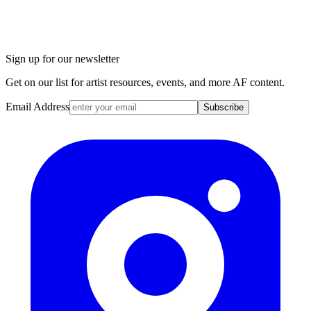
Sign up for our newsletter
Get on our list for artist resources, events, and more AF content.
Email Address
Subscribe