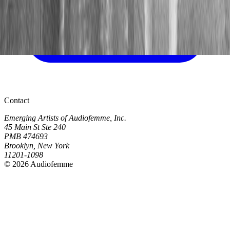
Contact
Emerging Artists of Audiofemme, Inc.
45 Main St Ste 240
PMB 474693
Brooklyn, New York
11201-1098
©
2026
Audiofemme