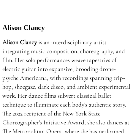
Alison Clancy
Alison Clancy
is an interdisciplinary artist
integrating music composition, choreography, and
film. Her solo performances weave tapestries of
electric guitar into expansive, brooding drone-
psyche Americana, with recordings spanning trip-
hop, shoegaze, dark disco, and ambient experimental
work. Her dance films subvert classical ballet
technique to illuminate each body's authentic story.
The 2022 recipient of the New York State
Choreographer's Initiative Award, she also dances at
The Metropolitan Opera, where she has performed