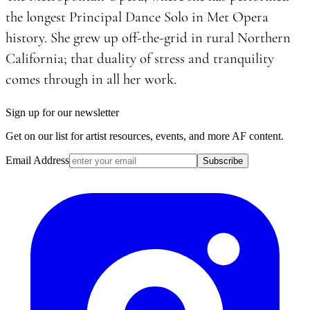
the longest Principal Dance Solo in Met Opera
history. She grew up off-the-grid in rural Northern
California; that duality of stress and tranquility
comes through in all her work.
Sign up for our newsletter
Get on our list for artist resources, events, and more AF content.
Email Address
Subscribe